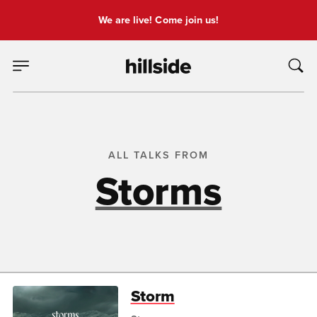
We are live! Come join us!
ALL TALKS FROM
Storms
Storm