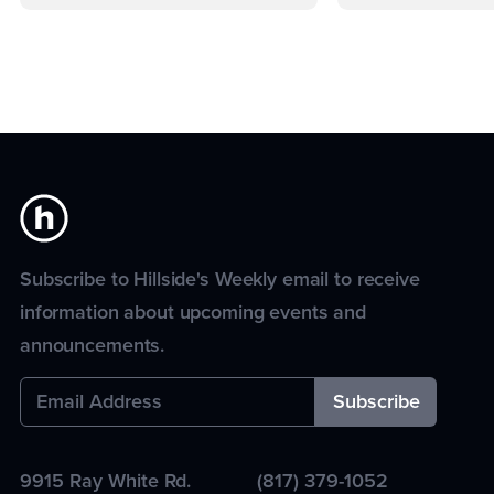
Subscribe to Hillside's Weekly email to receive
information about upcoming events and
announcements.
9915 Ray White Rd.
(817) 379-1052