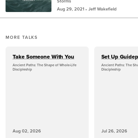
Storms
Aug 29, 2021
Jeff Wakefield
MORE TALKS
Take Someone With You
Set Up Guidep
Ancient Paths: The Shape of Whole-Life
Ancient Paths: The Sh
Discipleship
Discipleship
Aug 02, 2026
Jul 26, 2026