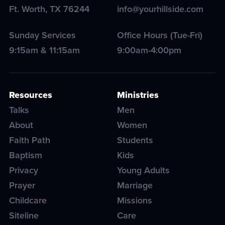
Ft. Worth
,
TX
76244
info@yourhillside.com
Sunday Services
Office Hours (Tue-Fri)
9:15am & 11:15am
9:00am-4:00pm
Resources
Ministries
Talks
Men
About
Women
Faith Path
Students
Baptism
Kids
Privacy
Young Adults
Prayer
Marriage
Childcare
Missions
Siteline
Care