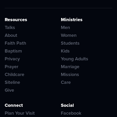
Resources
Ministries
Talks
Men
About
Women
Faith Path
Students
Baptism
Kids
Privacy
Young Adults
Prayer
Marriage
Childcare
Missions
Siteline
Care
Give
Connect
Social
Plan Your Visit
Facebook