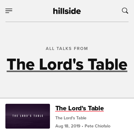
ALL TALKS FROM
The Lord's Table
The Lord's Table
The Lord's Table
Aug 18, 2019
Pete Chiofalo