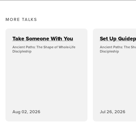
MORE TALKS
Take Someone With You
Set Up Guidep
Ancient Paths: The Shape of Whole-Life
Ancient Paths: The Sh
Discipleship
Discipleship
Aug 02, 2026
Jul 26, 2026