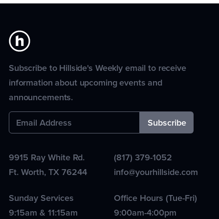
Subscribe to Hillside's Weekly email to receive
information about upcoming events and
announcements.
9915 Ray White Rd.
(817) 379-1052
Ft. Worth
,
TX
76244
info@yourhillside.com
Sunday Services
Office Hours (Tue-Fri)
9:15am & 11:15am
9:00am-4:00pm