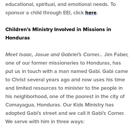
educational, spiritual, and emotional needs. To
sponsor a child through EEI, click
here
.
Children’s Ministry Involved in Missions in
Honduras
Meet Isaac, Josue and Gabriel’s Corner…
Jim Faber,
one of our former missionaries to Honduras, has
put us in touch with a man named Gabi. Gabi came
to Christ several years ago and now uses his time
and limited resources to minister to the people in
his neighborhood, one of the poorest in the city of
Comayagua, Honduras. Our Kids Ministry has
adopted Gabi’s street and we call it Gabi’s Corner.
We serve with him in three ways: