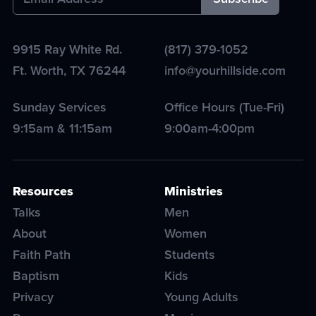
9915 Ray White Rd.
(817) 379-1052
Ft. Worth
,
TX
76244
info@yourhillside.com
Sunday Services
Office Hours (Tue-Fri)
9:15am & 11:15am
9:00am-4:00pm
Resources
Ministries
Talks
Men
About
Women
Faith Path
Students
Baptism
Kids
Privacy
Young Adults