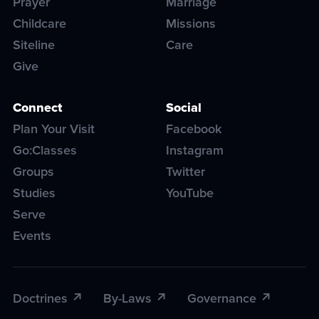
Prayer
Marriage
Childcare
Missions
Siteline
Care
Give
Connect
Social
Plan Your Visit
Facebook
Go:Classes
Instagram
Groups
Twitter
Studies
YouTube
Serve
Events
Doctrines
By-Laws
Governance