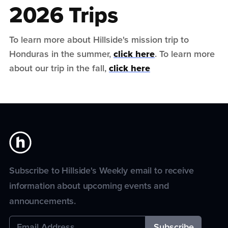
2026 Trips
To learn more about Hillside's mission trip to
Honduras in the summer,
click here
. To learn more
about our trip in the fall,
click here
Subscribe to Hillside's Weekly email to receive
information about upcoming events and
announcements.