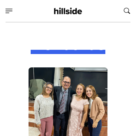
Honduras