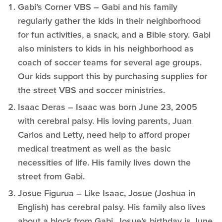
Gabi’s Corner VBS – Gabi and his family
regularly gather the kids in their neighborhood
for fun activities, a snack, and a Bible story. Gabi
also ministers to kids in his neighborhood as
coach of soccer teams for several age groups.
Our kids support this by purchasing supplies for
the street VBS and soccer ministries.
Isaac Deras – Isaac was born June 23, 2005
with cerebral palsy. His loving parents, Juan
Carlos and Letty, need help to afford proper
medical treatment as well as the basic
necessities of life. His family lives down the
street from Gabi.
Josue Figurua – Like Isaac, Josue (Joshua in
English) has cerebral palsy. His family also lives
about a block from Gabi. Josue’s birthday is June