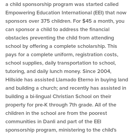
a child sponsorship program was started called
Empowering Education International (EEI) that now
sponsors over 375 children. For $45 a month, you
can sponsor a child to address the financial
obstacles preventing the child from attending
school by offering a complete scholarship. This
pays for a complete uniform, registration costs,
school supplies, daily transportation to school,
tutoring, and daily lunch money. Since 2004,
Hillside has assisted Llamado Eterno in buying land
and building a church; and recently has assisted in
building a bi-lingual Christian School on their
property for pre-K through 7th grade. All of the
children in the school are from the poorest
communities in Danli and part of the EEI
sponsorship program, ministering to the child’s