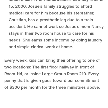
15, 2000. Josue’s family struggles to afford
medical care for him because his stepfather,
Christian, has a prosthetic leg due to a train
accident. He cannot work so Josue’s mom Nancy
stays in their two room house to care for his
needs. She earns some income by doing laundry
and simple clerical work at home.
Every week, kids can bring their offering to one of
two locations: The first floor hallway in front of
Room 114, or inside Large Group Room 210. Every
penny that is given goes toward our commitment
of $300 per month for the three ministries above.