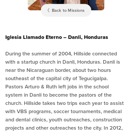
Back to Missions
Iglesia Llamado Eterno – Danli, Honduras
During the summer of 2004, Hillside connected
with a startup church in Danli, Honduras. Danli is
near the Nicaraguan border, about two hours
southeast of the capital city of Tegucigalpa.
Pastors Arturo & Ruth left jobs in the school
system in Danli to become the pastors of the
church. Hillside takes two trips each year to assist
with VBS programs, soccer tournaments, medical
and dental clinics, youth outreaches, construction
projects and other outreaches to the city. In 2012,