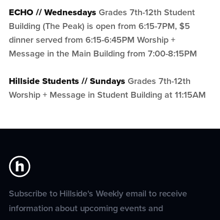
ECHO // Wednesdays
Grades 7th-12th Student
Building (The Peak) is open from 6:15-7PM, $5
dinner served from 6:15-6:45PM Worship +
Message in the Main Building from 7:00-8:15PM
Hillside Students // Sundays
Grades 7th-12th
Worship + Message in Student Building at 11:15AM
Subscribe to Hillside's Weekly email to receive
information about upcoming events and