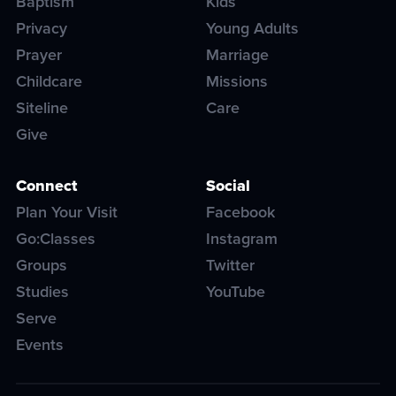
Baptism
Kids
Privacy
Young Adults
Prayer
Marriage
Childcare
Missions
Siteline
Care
Give
Connect
Social
Plan Your Visit
Facebook
Go:Classes
Instagram
Groups
Twitter
Studies
YouTube
Serve
Events