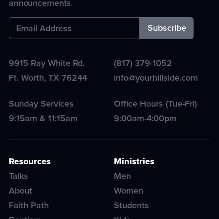
announcements.
9915 Ray White Rd.
(817) 379-1052
Ft. Worth
,
TX
76244
info@yourhillside.com
Sunday Services
Office Hours (Tue-Fri)
9:15am & 11:15am
9:00am-4:00pm
Resources
Ministries
Talks
Men
About
Women
Faith Path
Students