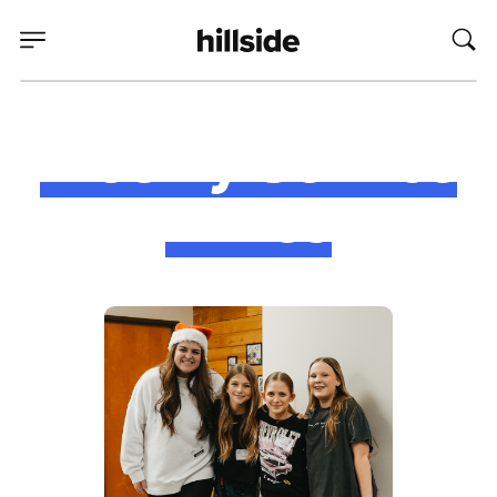
Weekly Service
Times