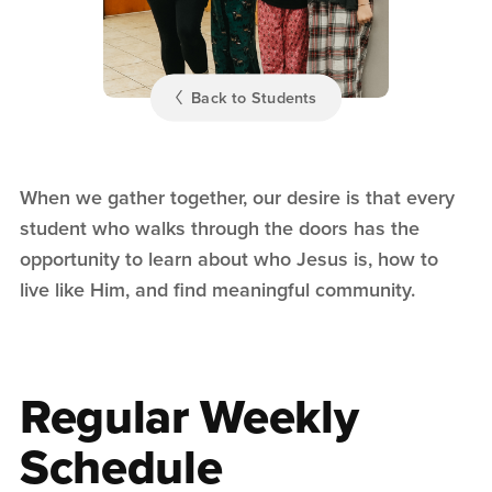
Back to Students
When we gather together, our desire is that every
student who walks through the doors has the
opportunity to learn about who Jesus is, how to
live like Him, and find meaningful community.
Regular Weekly
Schedule