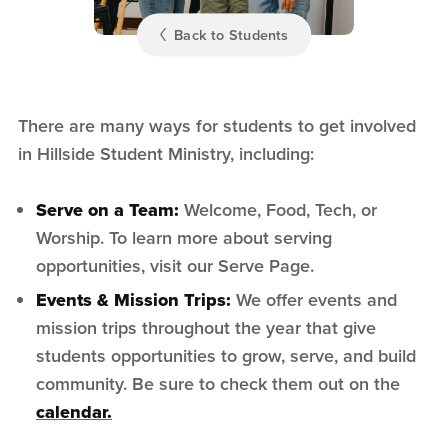
Back to Students
There are many ways for students to get involved
in Hillside Student Ministry, including:
Serve on a Team:
Welcome, Food, Tech, or
Worship. To learn more about serving
opportunities, visit our Serve Page.
Events & Mission Trips:
We offer events and
mission trips throughout the year that give
students opportunities to grow, serve, and build
community. Be sure to check them out on the
calendar.