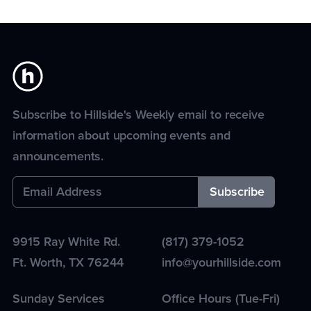
Subscribe to Hillside's Weekly email to receive
information about upcoming events and
announcements.
9915 Ray White Rd.
(817) 379-1052
Ft. Worth
,
TX
76244
info@yourhillside.com
Sunday Services
Office Hours (Tue-Fri)