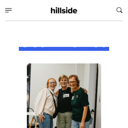
Get Involved