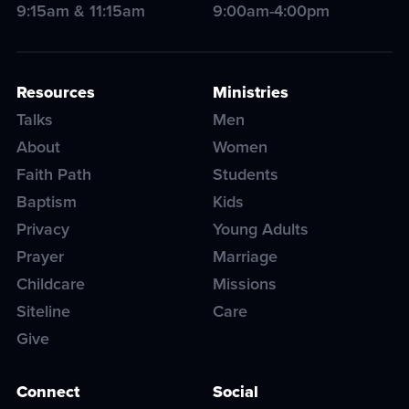
9:15am & 11:15am
9:00am-4:00pm
Resources
Ministries
Talks
Men
About
Women
Faith Path
Students
Baptism
Kids
Privacy
Young Adults
Prayer
Marriage
Childcare
Missions
Siteline
Care
Give
Connect
Social