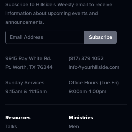
Subscribe to Hillside's Weekly email to receive
information about upcoming events and
announcements.
9915 Ray White Rd.
(817) 379-1052
Ft. Worth
,
TX
76244
info@yourhillside.com
Sunday Services
Office Hours (Tue-Fri)
9:15am & 11:15am
9:00am-4:00pm
Resources
Ministries
Talks
Men