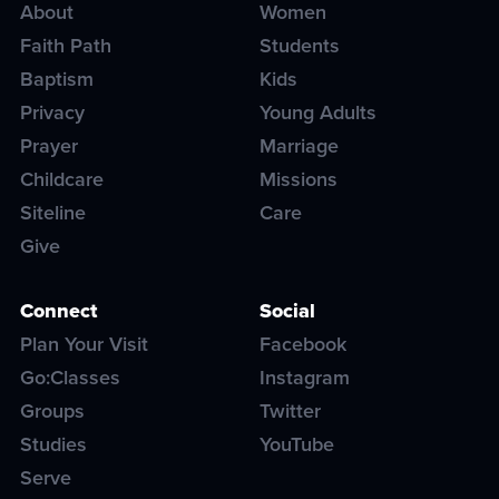
About
Women
Faith Path
Students
Baptism
Kids
Privacy
Young Adults
Prayer
Marriage
Childcare
Missions
Siteline
Care
Give
Connect
Social
Plan Your Visit
Facebook
Go:Classes
Instagram
Groups
Twitter
Studies
YouTube
Serve