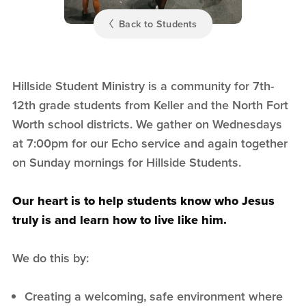
Back to Students
Hillside Student Ministry is a community for 7th-
12th grade students from Keller and the North Fort
Worth school districts. We gather on Wednesdays
at 7:00pm for our Echo service and again together
on Sunday mornings for Hillside Students.
Our heart is to help students know who Jesus
truly is and learn how to live like him.
We do this by:
Creating a welcoming, safe environment where