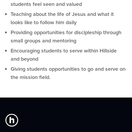
students feel seen and valued
Teaching about the life of Jesus and what it
looks like to follow him daily
Providing opportunities for discipleship through
small groups and mentoring
Encouraging students to serve within Hillside
and beyond
Giving students opportunities to go and serve on
the mission field.