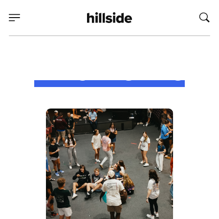
Who We Are