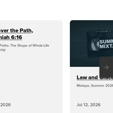
ver the Path,
miah 6:16
Paths: The Shape of Whole-Life
ship
→
Law and Grace,
Mixtape, Summer 202
, 2026
Jul 12, 2026