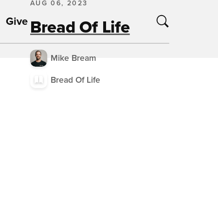
AUG 06, 2023
Give
Bread Of Life
Mike Bream
Bread Of Life