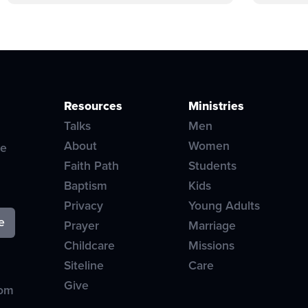
Resources
Ministries
Talks
Men
About
Women
ve
Faith Path
Students
Baptism
Kids
Privacy
Young Adults
Prayer
Marriage
Childcare
Missions
Siteline
Care
Give
com