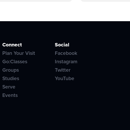
Connect
Social
Plan Your Visit
Facebook
Go:Classes
Instagram
Groups
Twitter
Studies
YouTube
Serve
Events