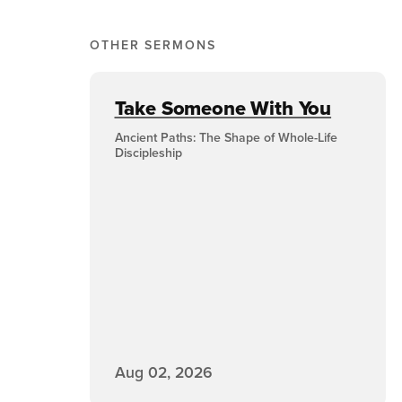
OTHER SERMONS
Take Someone With You
Ancient Paths: The Shape of Whole-Life
Discipleship
Aug 02, 2026