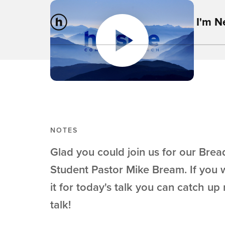
I'm 
NOTES
Glad you could join us for our Bread
Student Pastor Mike Bream. If you 
it for today's talk you can catch up 
talk!