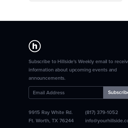
Subscribe to Hillside's Weekly email to recei
information about upcoming events and
announcements.
9915 Ray White Rd.
(817) 379-1052
Ft. Worth
,
TX
76244
info@yourhillside.