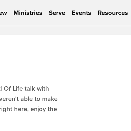
New
Ministries
Serve
Events
Resources
 Of Life talk with
weren't able to make
right here, enjoy the