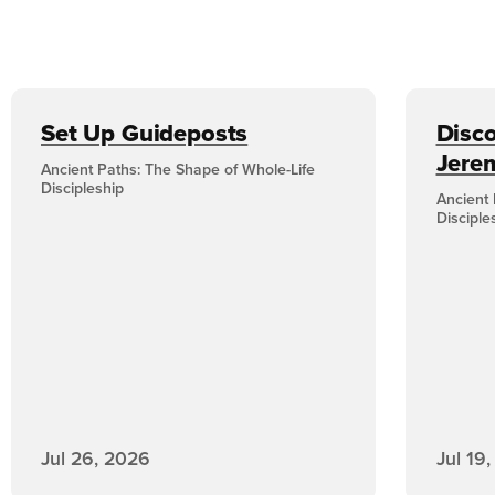
Set Up Guideposts
Disco
Jere
Ancient Paths: The Shape of Whole-Life
Discipleship
Ancient 
Disciple
Jul 26, 2026
Jul 19