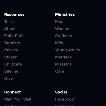
Resources
Ministries
Talks
Men
About
Women
Faith Path
Students
Baptism
Kids
Privacy
Young Adults
Prayer
Marriage
Childcare
Missions
Siteline
Care
Give
Connect
Social
Plan Your Visit
Facebook