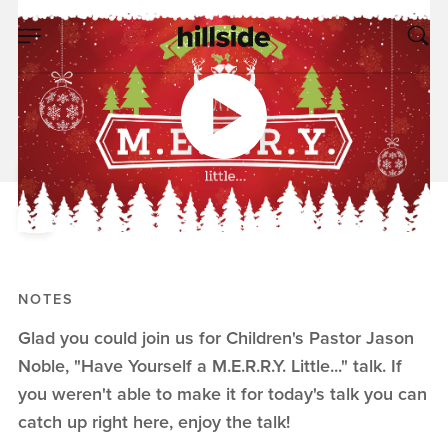
DEC 01, 2019
Have Yourself a
M.E.R.R.Y. Little...
Jason Noble
Have Yourself a M.E.R.R.Y. Little...
NOTES
Glad you could join us for Children's Pastor Jason
Noble, "Have Yourself a M.E.R.R.Y. Little..." talk. If
you weren't able to make it for today's talk you can
catch up right here, enjoy the talk!