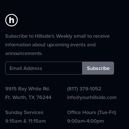
Subscribe to Hillside's Weekly email to receive
information about upcoming events and
announcements.
9915 Ray White Rd.
(817) 379-1052
Ft. Worth
,
TX
76244
info@yourhillside.com
Sunday Services
Office Hours (Tue-Fri)
9:15am & 11:15am
9:00am-4:00pm