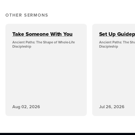
OTHER SERMONS
Take Someone With You
Set Up Guidep
Ancient Paths: The Shape of Whole-Life
Ancient Paths: The Sh
Discipleship
Discipleship
Aug 02, 2026
Jul 26, 2026