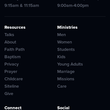
9:15am & 11:15am
9:00am-4:00pm
Resources
Ministries
Talks
Men
About
Women
Faith Path
Students
Baptism
Kids
Privacy
Young Adults
Prayer
Marriage
Childcare
Missions
Siteline
Care
Give
Connect
Social