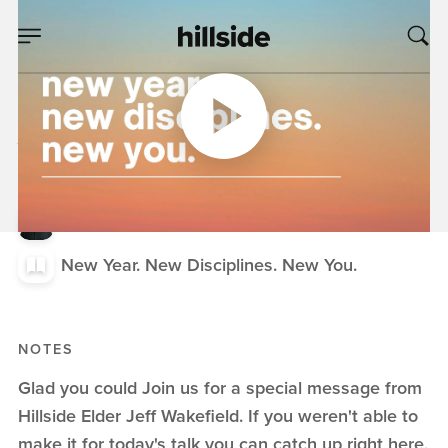
JAN 03, 2021
New Year. New
Disciplines. New
You.
Jeff Wakefield
New Year. New Disciplines. New You.
NOTES
Glad you could Join us for a special message from
Hillside Elder Jeff Wakefield. If you weren't able to
make it for today's talk you can catch up right here,