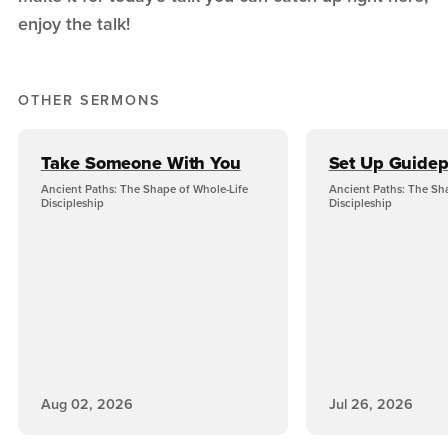
enjoy the talk!
OTHER SERMONS
Take Someone With You
Set Up Guidep
Ancient Paths: The Shape of Whole-Life
Ancient Paths: The Sh
Discipleship
Discipleship
Aug 02, 2026
Jul 26, 2026