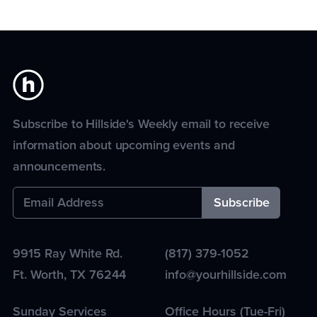
Subscribe to Hillside's Weekly email to receive
information about upcoming events and
announcements.
9915 Ray White Rd.
(817) 379-1052
Ft. Worth
,
TX
76244
info@yourhillside.com
Sunday Services
Office Hours (Tue-Fri)