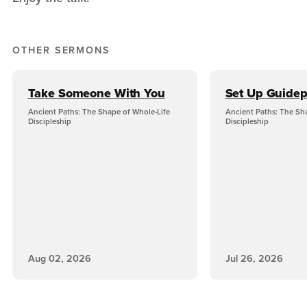
OTHER SERMONS
Take Someone With You
Set Up Guidep
Ancient Paths: The Shape of Whole-Life
Ancient Paths: The Sh
Discipleship
Discipleship
Aug 02, 2026
Jul 26, 2026