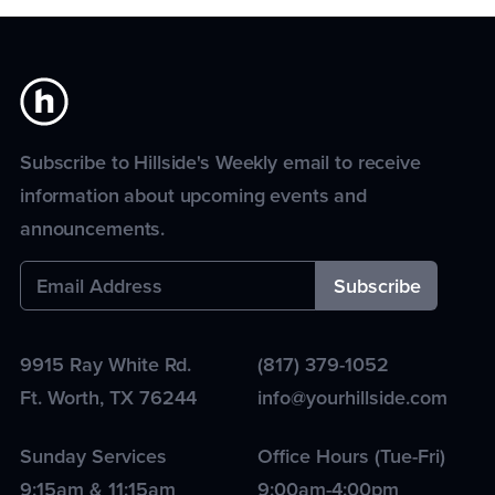
Subscribe to Hillside's Weekly email to receive
information about upcoming events and
announcements.
9915 Ray White Rd.
(817) 379-1052
Ft. Worth
,
TX
76244
info@yourhillside.com
Sunday Services
Office Hours (Tue-Fri)
9:15am & 11:15am
9:00am-4:00pm