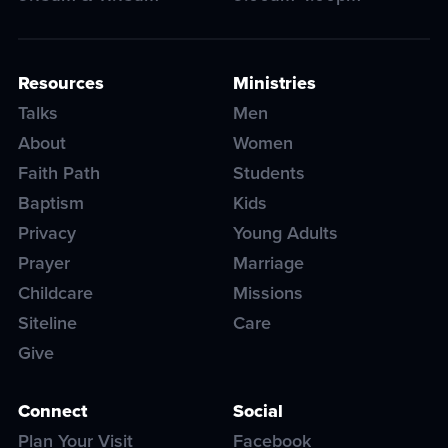
Resources
Ministries
Talks
Men
About
Women
Faith Path
Students
Baptism
Kids
Privacy
Young Adults
Prayer
Marriage
Childcare
Missions
Siteline
Care
Give
Connect
Social
Plan Your Visit
Facebook