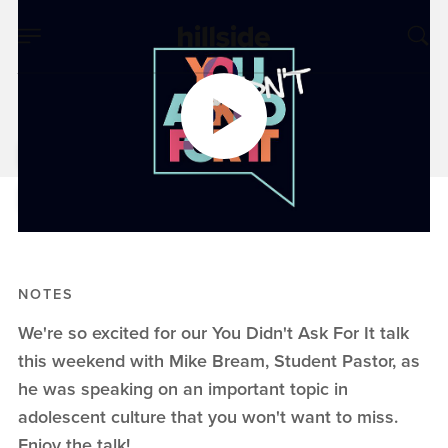
MAY 27, 2018
You Didn't Ask For It
Mike Bream
You Didn't Ask For It
NOTES
We're so excited for our You Didn't Ask For It talk
this weekend with Mike Bream, Student Pastor, as
he was speaking on an important topic in
adolescent culture that you won't want to miss.
Enjoy the talk!