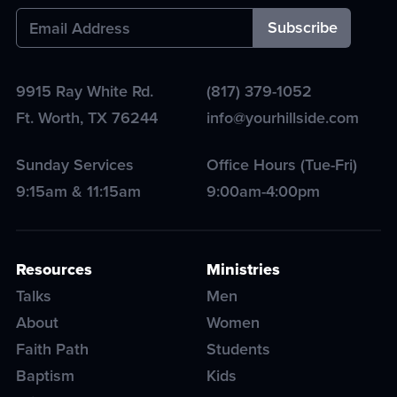
9915 Ray White Rd.
(817) 379-1052
Ft. Worth
,
TX
76244
info@yourhillside.com
Sunday Services
Office Hours (Tue-Fri)
9:15am & 11:15am
9:00am-4:00pm
Resources
Ministries
Talks
Men
About
Women
Faith Path
Students
Baptism
Kids