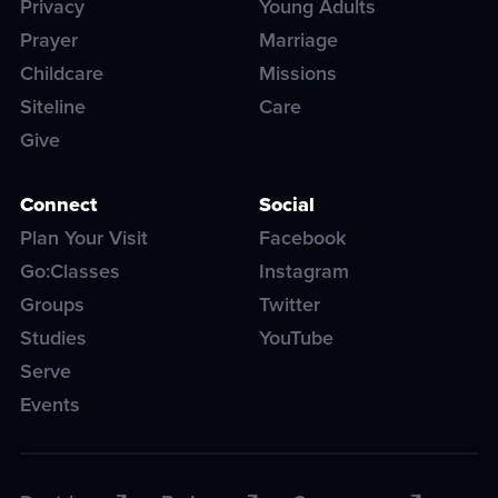
Privacy
Young Adults
Prayer
Marriage
Childcare
Missions
Siteline
Care
Give
Connect
Social
Plan Your Visit
Facebook
Go:Classes
Instagram
Groups
Twitter
Studies
YouTube
Serve
Events