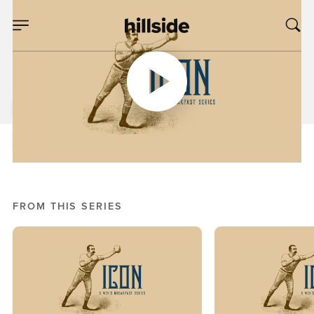
FEB 01, 2020
Eyes Up, Pt. 3
Daniel Starnes
Men's Breakfast Series: Icon
FROM THIS SERIES