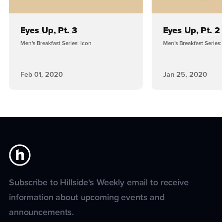
Eyes Up, Pt. 3
Eyes Up, Pt. 2
Men's Breakfast Series: Icon
Men's Breakfast Series:
Feb 01, 2020
Jan 25, 2020
Subscribe to Hillside's Weekly email to receive
information about upcoming events and
announcements.