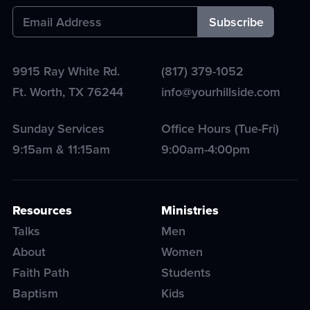
9915 Ray White Rd.
(817) 379-1052
Ft. Worth
,
TX
76244
info@yourhillside.com
Sunday Services
Office Hours (Tue-Fri)
9:15am & 11:15am
9:00am-4:00pm
Resources
Ministries
Talks
Men
About
Women
Faith Path
Students
Baptism
Kids