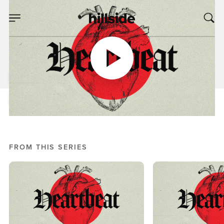
MAR 06, 2024
Heartbeat, Week 4
Mike Bream
Heartbeat
FROM THIS SERIES