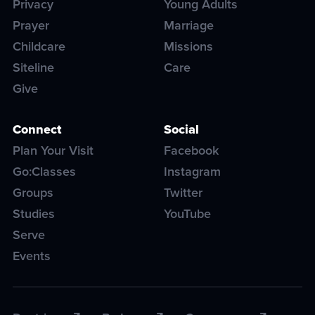
Privacy
Young Adults
Prayer
Marriage
Childcare
Missions
Siteline
Care
Give
Connect
Social
Plan Your Visit
Facebook
Go:Classes
Instagram
Groups
Twitter
Studies
YouTube
Serve
Events