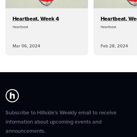
Heartbeat, Week 4
Heartbeat, We
Heartbeat
Heartbeat
Mar 06, 2024
Feb 28, 2024
Subscribe to Hillside's Weekly email to receive
information about upcoming events and
announcements.