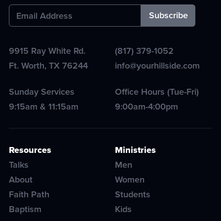
9915 Ray White Rd.
(817) 379-1052
Ft. Worth
,
TX
76244
info@yourhillside.com
Sunday Services
Office Hours (Tue-Fri)
9:15am & 11:15am
9:00am-4:00pm
Resources
Ministries
Talks
Men
About
Women
Faith Path
Students
Baptism
Kids