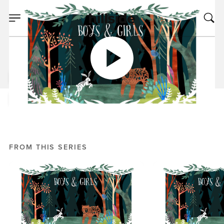
APR 03, 2019
Join the Club
Mike Bream
Boys and Girls
FROM THIS SERIES