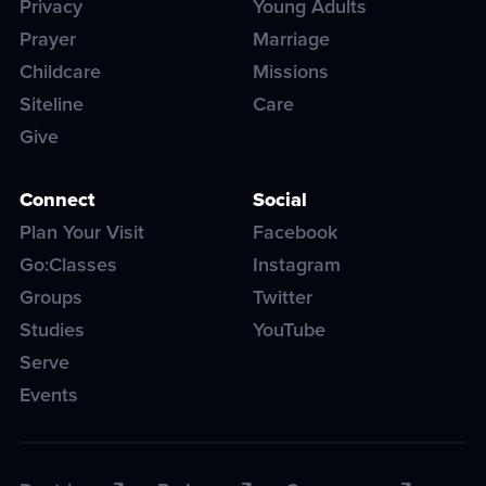
Privacy
Young Adults
Prayer
Marriage
Childcare
Missions
Siteline
Care
Give
Connect
Social
Plan Your Visit
Facebook
Go:Classes
Instagram
Groups
Twitter
Studies
YouTube
Serve
Events