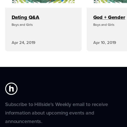
Dating Q&A
God + Gender
Boys and Girls
Boys and Girls
Apr 24, 2019
Apr 10, 2019
Subscribe to Hillside's Weekly email to receive
information about upcoming events and
announcements.