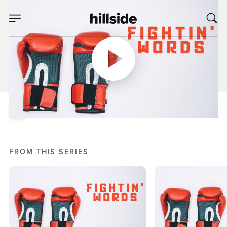
JAN 16, 2019
Let's Talk About
Gossip
Mike Bream
Fightin' Words
FROM THIS SERIES