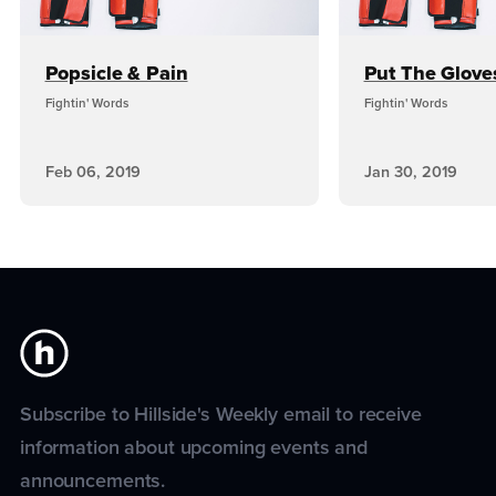
Popsicle & Pain
Put The Glove
Fightin' Words
Fightin' Words
Feb 06, 2019
Jan 30, 2019
Subscribe to Hillside's Weekly email to receive
information about upcoming events and
announcements.