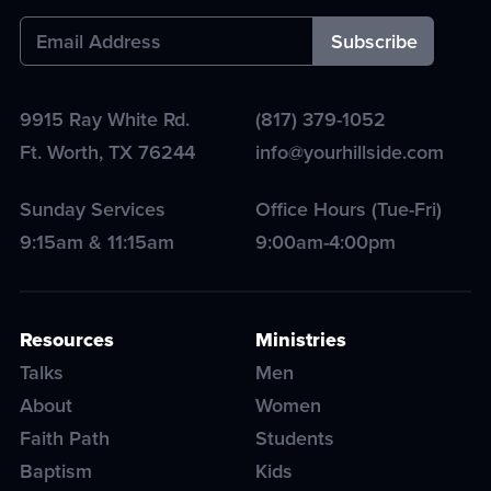
9915 Ray White Rd.
(817) 379-1052
Ft. Worth
,
TX
76244
info@yourhillside.com
Sunday Services
Office Hours (Tue-Fri)
9:15am & 11:15am
9:00am-4:00pm
Resources
Ministries
Talks
Men
About
Women
Faith Path
Students
Baptism
Kids