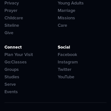
Privacy
Young Adults
Prayer
Marriage
Childcare
Missions
Siteline
Care
Give
Connect
Social
Plan Your Visit
Facebook
Go:Classes
Instagram
Groups
Twitter
Studies
YouTube
Serve
Events