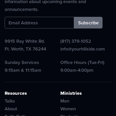
information about upcoming events and
announcements.
9915 Ray White Rd.
(817) 379-1052
Ft. Worth
,
TX
76244
info@yourhillside.com
Sunday Services
Office Hours (Tue-Fri)
9:15am & 11:15am
9:00am-4:00pm
Resources
Ministries
Talks
Men
About
Women