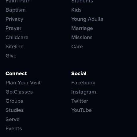
Faith Path
Students
Baptism
Kids
Privacy
Young Adults
Prayer
Marriage
Childcare
Missions
Siteline
Care
Give
Connect
Social
Plan Your Visit
Facebook
Go:Classes
Instagram
Groups
Twitter
Studies
YouTube
Serve
Events