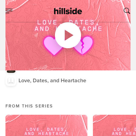
MAR 12, 2025
Love, Dates, and
Heartache, Week
Three
Nick Crook
Love, Dates, and Heartache
FROM THIS SERIES