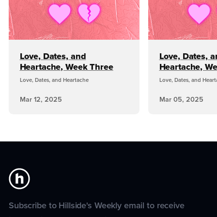
Love, Dates, and
Love, Dates, 
Heartache, Week Three
Heartache, W
Love, Dates, and Heartache
Love, Dates, and Hear
Mar 12, 2025
Mar 05, 2025
Subscribe to Hillside's Weekly email to receive