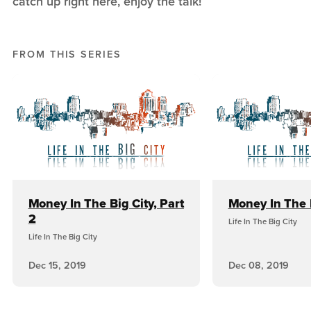
catch up right here, enjoy the talk!
FROM THIS SERIES
Money In The Big City, Part
Money In The 
2
Life In The Big City
Life In The Big City
Dec 15, 2019
Dec 08, 2019