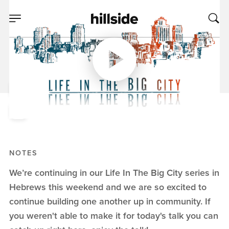
DEC 15, 2019
Money In The Big
City, Part 2
Pete Chiofalo
Life In The Big City
NOTES
We’re continuing in our Life In The Big City series in
Hebrews this weekend and we are so excited to
continue building one another up in community. If
you weren't able to make it for today's talk you can