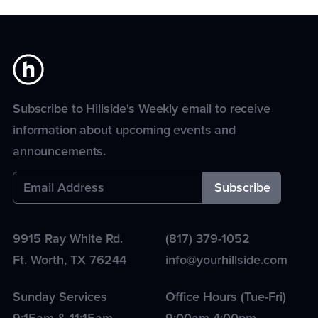
Subscribe to Hillside's Weekly email to receive
information about upcoming events and
announcements.
9915 Ray White Rd.
(817) 379-1052
Ft. Worth
,
TX
76244
info@yourhillside.com
Sunday Services
Office Hours (Tue-Fri)