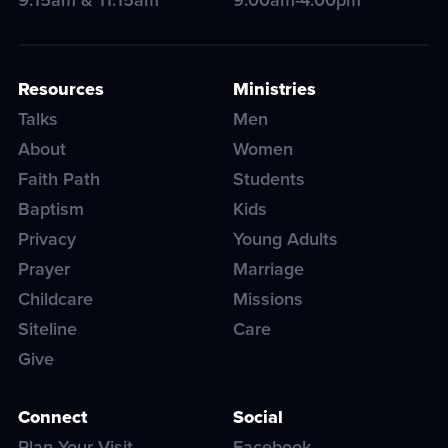
9:15am & 11:15am
9:00am-4:00pm
Resources
Ministries
Talks
Men
About
Women
Faith Path
Students
Baptism
Kids
Privacy
Young Adults
Prayer
Marriage
Childcare
Missions
Siteline
Care
Give
Connect
Social
Plan Your Visit
Facebook