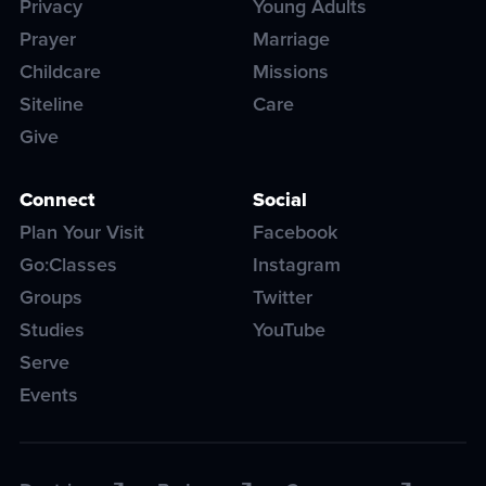
Privacy
Young Adults
Prayer
Marriage
Childcare
Missions
Siteline
Care
Give
Connect
Social
Plan Your Visit
Facebook
Go:Classes
Instagram
Groups
Twitter
Studies
YouTube
Serve
Events