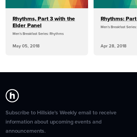
Rhythms, Part 3 with the
Rhythms: Part
Elder Panel
Men's Breakfast Series
Men's Breakfast Series: Rhythms
May 05, 2018
Apr 28, 2018
Subscribe to Hillside's Weekly email to receive
information about upcoming events and
announcements.