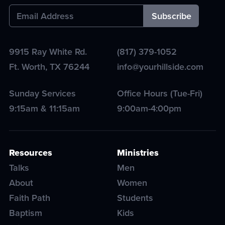
9915 Ray White Rd.
(817) 379-1052
Ft. Worth
,
TX
76244
info@yourhillside.com
Sunday Services
Office Hours (Tue-Fri)
9:15am & 11:15am
9:00am-4:00pm
Resources
Ministries
Talks
Men
About
Women
Faith Path
Students
Baptism
Kids