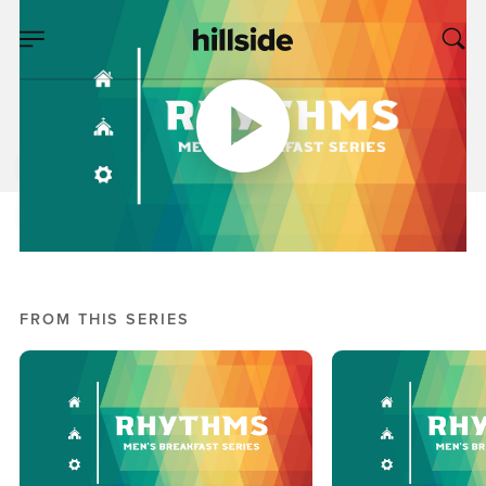
APR 28, 2018
Rhythms: Part 2
Kyle Wakefield
Men's Breakfast Series: Rhythms
FROM THIS SERIES