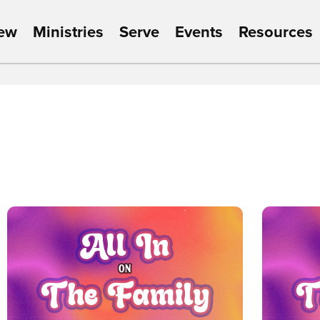
New
Ministries
Serve
Events
Resources