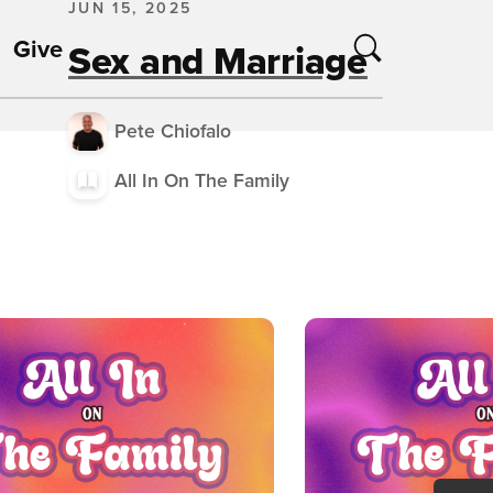
JUN 15, 2025
Give
Sex and Marriage
Pete Chiofalo
All In On The Family