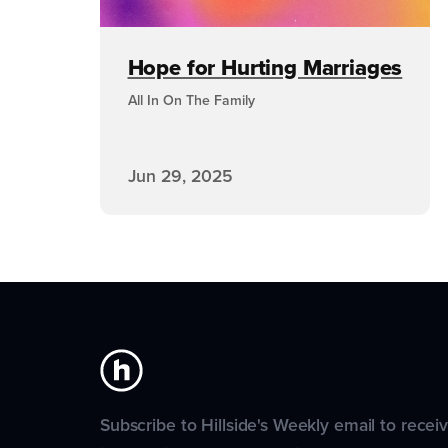
Hope for Hurting Marriages
All In On The Family
Jun 29, 2025
Subscribe to Hillside's Weekly email to recei