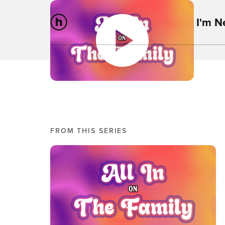
I'm 
FROM THIS SERIES