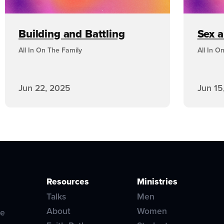
Building and Battling
Sex 
All In On The Family
All In O
Jun 22, 2025
Jun 15
Resources
Ministries
Talks
Men
About
Women
ve