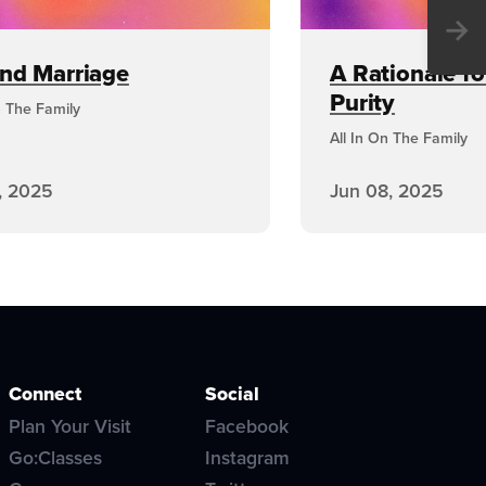
→
and Marriage
A Rationale fo
Purity
n The Family
All In On The Family
, 2025
Jun 08, 2025
Connect
Social
Plan Your Visit
Facebook
Go:Classes
Instagram