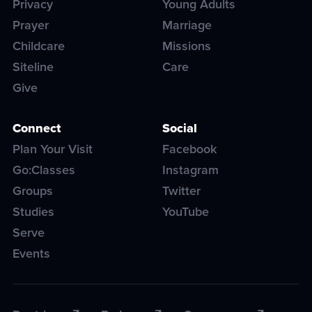
Privacy
Young Adults
Prayer
Marriage
Childcare
Missions
Siteline
Care
Give
Connect
Social
Plan Your Visit
Facebook
Go:Classes
Instagram
Groups
Twitter
Studies
YouTube
Serve
Events