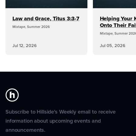
Law and Grace, Titus 3:3-7
Helping Your 
Onto Their Fai
Mixtape, Summer 2026
Mixtape, Summer 202
Jul 12, 2026
Jul 05, 2026
Subscribe to Hillside's Weekly email to receive
information about upcoming events and
announcements.