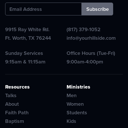
9915 Ray White Rd.
(817) 379-1052
Ft. Worth
,
TX
76244
info@yourhillside.com
Sunday Services
Office Hours (Tue-Fri)
9:15am & 11:15am
9:00am-4:00pm
Resources
Ministries
Talks
Men
About
Women
Faith Path
Students
Baptism
Kids