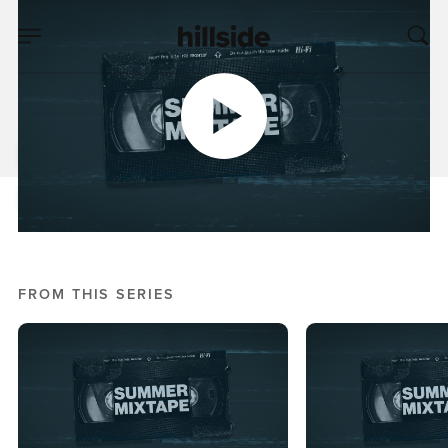
JUN 07, 2026
Spirit Filled Summer
Nick Crook
Mixtape, Summer 2026
FROM THIS SERIES