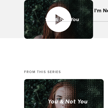
I'm 
FROM THIS SERIES