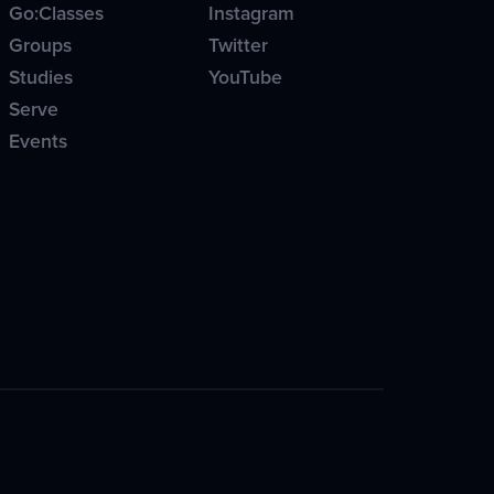
Go:Classes
Instagram
Groups
Twitter
Studies
YouTube
Serve
Events