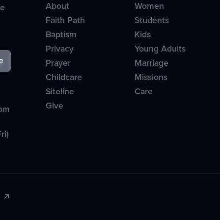
About
Women
ve
Faith Path
Students
Baptism
Kids
Privacy
Young Adults
Prayer
Marriage
Childcare
Missions
Siteline
Care
Give
com
ri)