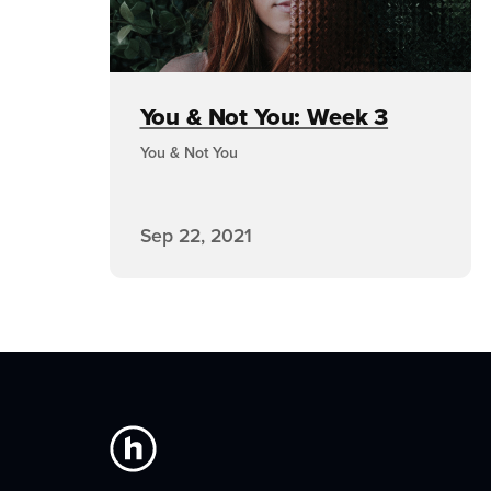
You & Not You: Week 3
You & Not You
Sep 22, 2021