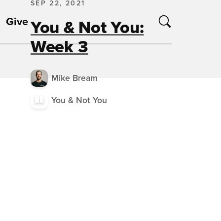
SEP 22, 2021
Give
You & Not You:
Week 3
Mike Bream
You & Not You