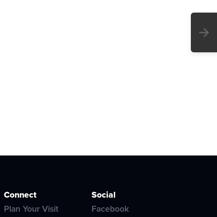
→
Connect
Social
Plan Your Visit
Facebook