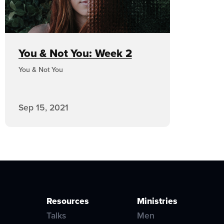
You & Not You: Week 2
You & Not You
Sep 15, 2021
Resources
Ministries
Talks
Men