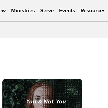
New
Ministries
Serve
Events
Resources