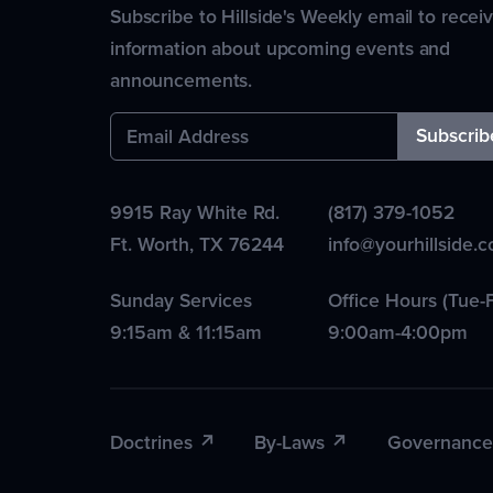
Subscribe to Hillside's Weekly email to recei
information about upcoming events and
announcements.
9915 Ray White Rd.
(817) 379-1052
Ft. Worth
,
TX
76244
info@yourhillside.
Sunday Services
Office Hours (Tue-F
9:15am & 11:15am
9:00am-4:00pm
Doctrines
By-Laws
Governance