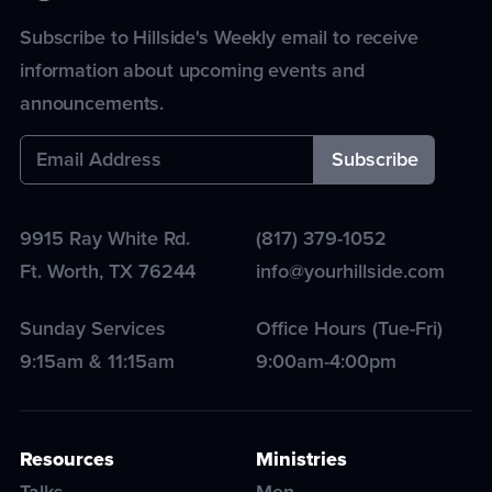
Subscribe to Hillside's Weekly email to receive
information about upcoming events and
announcements.
9915 Ray White Rd.
(817) 379-1052
Ft. Worth
,
TX
76244
info@yourhillside.com
Sunday Services
Office Hours (Tue-Fri)
9:15am & 11:15am
9:00am-4:00pm
Resources
Ministries
Talks
Men