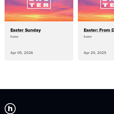
Easter Sunday
Easter: From D
Easter
Easter
Apr 05, 2026
Apr 20, 2025