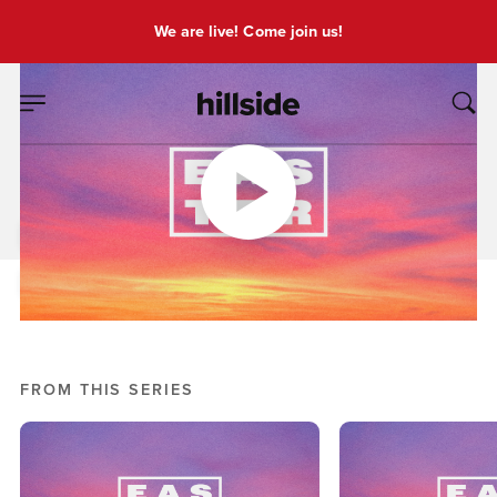
We are live! Come join us!
MAR 31, 2024
Easter
Pete Chiofalo
Easter
FROM THIS SERIES