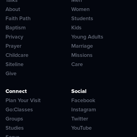
About
Women
Faith Path
Students
Baptism
Kids
Privacy
Young Adults
Prayer
Marriage
Childcare
Missions
Siteline
Care
Give
Connect
Social
Plan Your Visit
Facebook
Go:Classes
Instagram
Groups
Twitter
Studies
YouTube
Serve