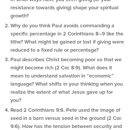
resistance towards giving) shape your spiritual
growth?
Why do you think Paul avoids commanding a
specific percentage in 2 Corinthians 8–9 like the
tithe? What might be gained or lost if giving were
reduced to a fixed rule or percentage?
Paul describes Christ becoming poor so that we
might become rich (2 Cor. 8:9). What does it
mean to understand salvation in “economic”
language? What shifts in your thinking when you
realize the extent of what Jesus gave up for
you?
Read 2 Corinthians 9:6. Pete used the image of
seed in a barn versus seed in the ground (2 Cor.
9:6). How has the tension between security and