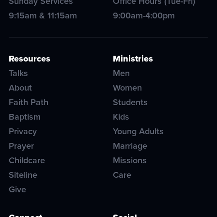
Sunday Services
Office Hours (Tue-Fri)
9:15am & 11:15am
9:00am-4:00pm
Resources
Ministries
Talks
Men
About
Women
Faith Path
Students
Baptism
Kids
Privacy
Young Adults
Prayer
Marriage
Childcare
Missions
Siteline
Care
Give