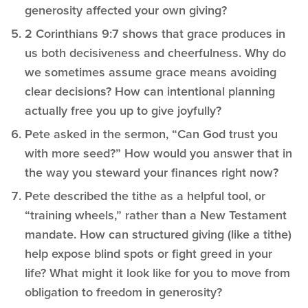
generosity affected your own giving?
2 Corinthians 9:7 shows that grace produces in
us both decisiveness and cheerfulness. Why do
we sometimes assume grace means avoiding
clear decisions? How can intentional planning
actually free you up to give joyfully?
Pete asked in the sermon, “Can God trust you
with more seed?” How would you answer that in
the way you steward your finances right now?
Pete described the tithe as a helpful tool, or
“training wheels,” rather than a New Testament
mandate. How can structured giving (like a tithe)
help expose blind spots or fight greed in your
life? What might it look like for you to move from
obligation to freedom in generosity?