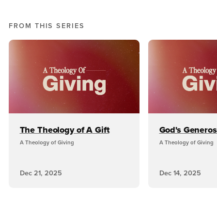
FROM THIS SERIES
The Theology of A Gift
God's Generos
A Theology of Giving
A Theology of Giving
Dec 21, 2025
Dec 14, 2025