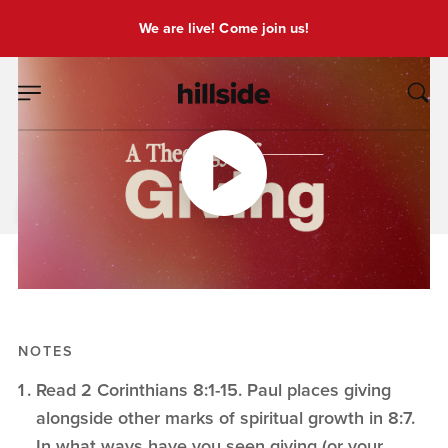
We are live! Come join us!
DEC 14, 2025
God's Generosity
Pete Chiofalo
A Theology of Giving
NOTES
Read 2 Corinthians 8:1-15. Paul places giving
alongside other marks of spiritual growth in 8:7.
In what ways have you seen giving (or your