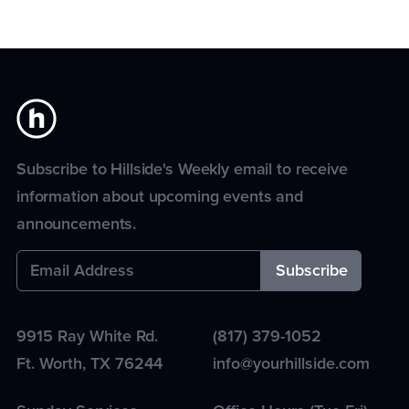
Subscribe to Hillside's Weekly email to receive
information about upcoming events and
announcements.
9915 Ray White Rd.
(817) 379-1052
Ft. Worth
,
TX
76244
info@yourhillside.com