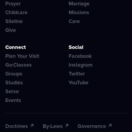
Prayer
Marriage
Childcare
Missions
Siteline
Care
Give
Connect
Social
Plan Your Visit
Facebook
Go:Classes
Instagram
Groups
Twitter
Studies
YouTube
Serve
Events
Doctrines
By-Laws
Governance