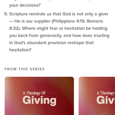
your decisions?
Scripture reminds us that God is not only a giver
— He is our supplier (Philippians 4:19; Romans
8:32). Where might fear or hesitation be holding
you back from generosity, and how does trusting
in God’s abundant provision reshape that
hesitation?
FROM THIS SERIES