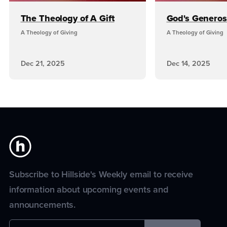
The Theology of A Gift
God's Generos
A Theology of Giving
A Theology of Giving
Dec 21, 2025
Dec 14, 2025
Subscribe to Hillside's Weekly email to receive
information about upcoming events and
announcements.