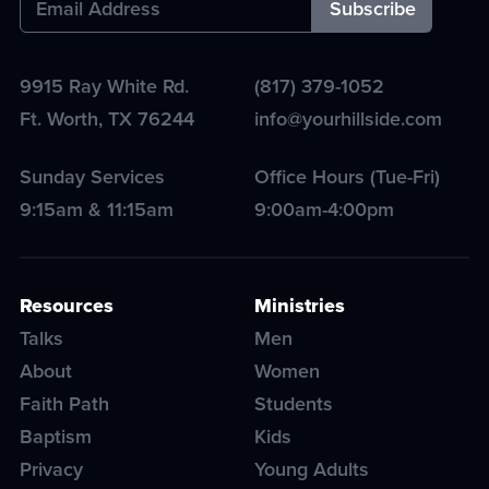
9915 Ray White Rd.
(817) 379-1052
Ft. Worth
,
TX
76244
info@yourhillside.com
Sunday Services
Office Hours (Tue-Fri)
9:15am & 11:15am
9:00am-4:00pm
Resources
Ministries
Talks
Men
About
Women
Faith Path
Students
Baptism
Kids
Privacy
Young Adults