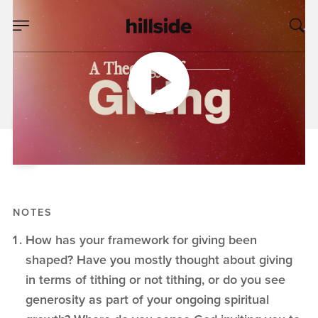
DEC 21, 2025
The Theology of A
Gift
Pete Chiofalo
A Theology of Giving
NOTES
How has your framework for giving been
shaped? Have you mostly thought about giving
in terms of tithing or not tithing, or do you see
generosity as part of your ongoing spiritual