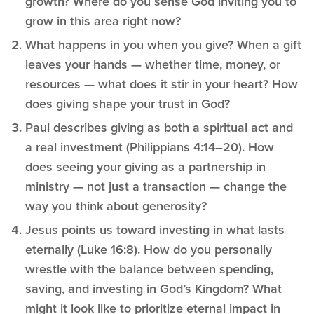
growth? Where do you sense God inviting you to
grow in this area right now?
What happens in you when you give? When a gift
leaves your hands — whether time, money, or
resources — what does it stir in your heart? How
does giving shape your trust in God?
Paul describes giving as both a spiritual act and
a real investment (Philippians 4:14–20). How
does seeing your giving as a partnership in
ministry — not just a transaction — change the
way you think about generosity?
Jesus points us toward investing in what lasts
eternally (Luke 16:8). How do you personally
wrestle with the balance between spending,
saving, and investing in God’s Kingdom? What
might it look like to prioritize eternal impact in