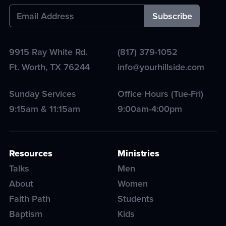
9915 Ray White Rd.
(817) 379-1052
Ft. Worth
,
TX
76244
info@yourhillside.com
Sunday Services
Office Hours (Tue-Fri)
9:15am & 11:15am
9:00am-4:00pm
Resources
Ministries
Talks
Men
About
Women
Faith Path
Students
Baptism
Kids