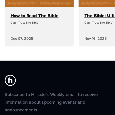
How to Read The Bible
The Bible: Ult
Can I Trust The Bible?
Can I Trust The Bible?
Dec 07, 2025
Nov 16, 2025
Subscribe to Hillside's Weekly email to receive
information about upcoming events and
announcements.