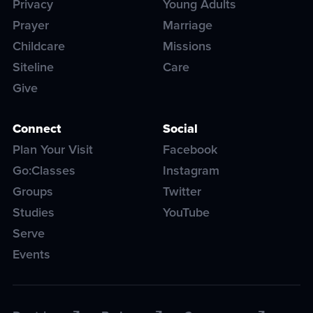
Privacy
Young Adults
Prayer
Marriage
Childcare
Missions
Siteline
Care
Give
Connect
Social
Plan Your Visit
Facebook
Go:Classes
Instagram
Groups
Twitter
Studies
YouTube
Serve
Events