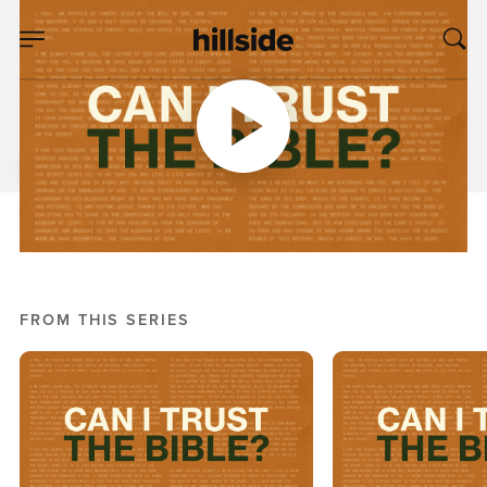
OCT 12, 2025
Lost In Translations
Pete Chiofalo
Can I Trust The Bible?
FROM THIS SERIES