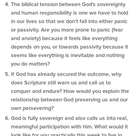
The biblical tension between God's sovereignty
and human responsibility is one we have to hold
in our lives so that we don't fall into either panic
or passivity. Are you more prone to panic (fear
and anxiety) because it feels like everything
depends on you, or towards passivity because it
seems like everything is inevitable and nothing
you do matters?
If God has already secured the outcome, why
does Scripture still warn us and call us to
conquer and endure? How would you explain the
relationship between God preserving us and our
own persevering?
God is fully sovereign and also calls us into real,
meaningful participation with him. What would it
look like for you practically this week to live in