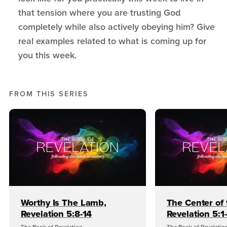
that tension where you are trusting God
completely while also actively obeying him? Give
real examples related to what is coming up for
you this week.
FROM THIS SERIES
Worthy Is The Lamb,
The Center of 
Revelation 5:8-14
Revelation 5:1