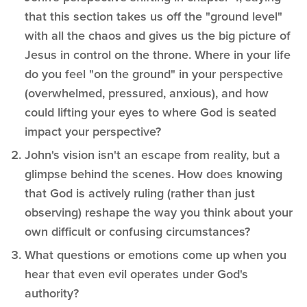
that this section takes us off the "ground level"
with all the chaos and gives us the big picture of
Jesus in control on the throne. Where in your life
do you feel "on the ground" in your perspective
(overwhelmed, pressured, anxious), and how
could lifting your eyes to where God is seated
impact your perspective?
John's vision isn't an escape from reality, but a
glimpse behind the scenes. How does knowing
that God is actively ruling (rather than just
observing) reshape the way you think about your
own difficult or confusing circumstances?
What questions or emotions come up when you
hear that even evil operates under God's
authority?