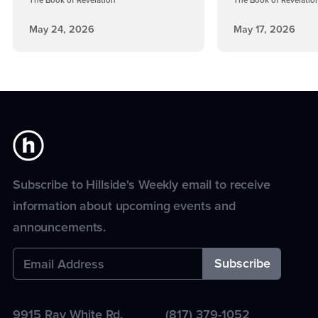
The Book of Revelation
The Book of Revelatio
May 24, 2026
May 17, 2026
Subscribe to Hillside's Weekly email to receive
information about upcoming events and
announcements.
9915 Ray White Rd.
(817) 379-1052