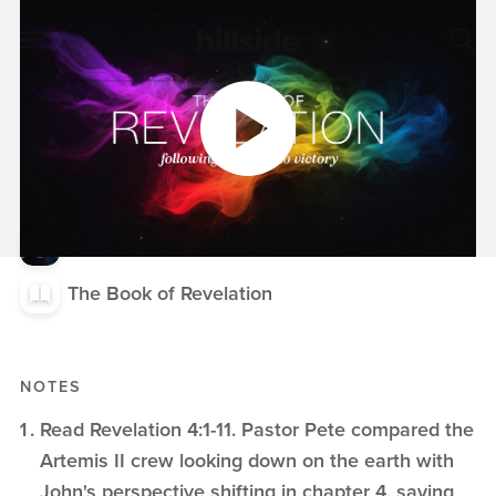
APR 19, 2026
Transition and
Tension, Revelation
4:1-2
Pete Chiofalo
The Book of Revelation
NOTES
Read Revelation 4:1-11. Pastor Pete compared the
Artemis II crew looking down on the earth with
John's perspective shifting in chapter 4, saying