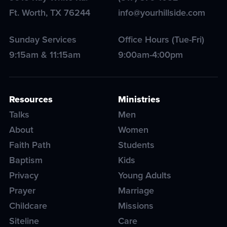
Ft. Worth
,
TX
76244
info@yourhillside.com
Sunday Services
Office Hours (Tue-Fri)
9:15am & 11:15am
9:00am-4:00pm
Resources
Ministries
Talks
Men
About
Women
Faith Path
Students
Baptism
Kids
Privacy
Young Adults
Prayer
Marriage
Childcare
Missions
Siteline
Care